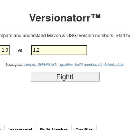
Versionatorr™
mpare and understand Maven & OSGi version numbers. Start he
vs.
Examples:
simple
,
SNAPSHOT
,
qualifier
,
build number
,
dotdotdot
,
dash
r
Incremental
Build Number
Qualifier