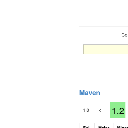
Co
Maven
1.2
1.0
<
Full
Major
Mino