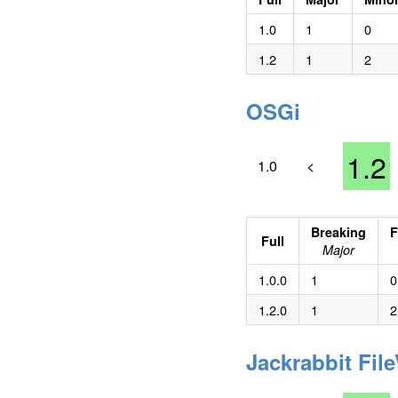
1.0
1
0
1.2
1
2
OSGi
1.2
1.0
<
Breaking
F
Full
Major
1.0.0
1
0
1.2.0
1
2
Jackrabbit Fil