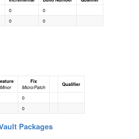
0
0
0
0
eature
Fix
Qualifier
Minor
Micro/Patch
0
0
eVault Packages